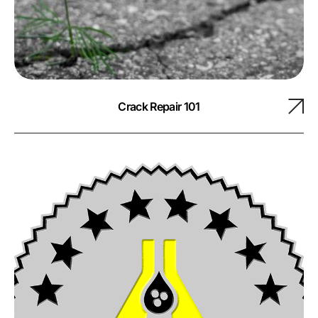
Crack Repair 101