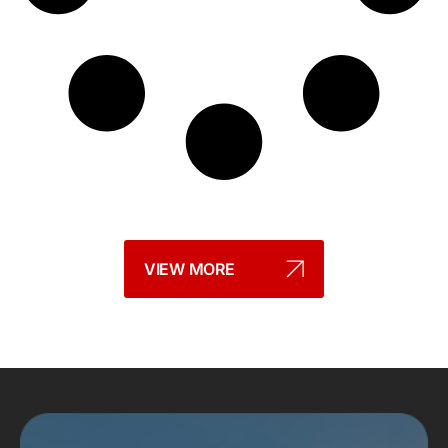
VIEW MORE