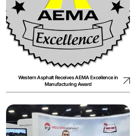
Western Asphalt Receives AEMA Excellence in
Manufacturing Award