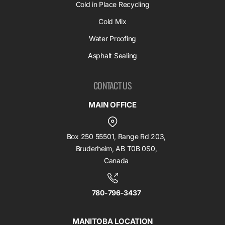
Cold in Place Recycling
Cold Mix
Water Proofing
Asphalt Sealing
CONTACT US
MAIN OFFICE
Box 250 55501, Range Rd 203,
Bruderheim, AB T0B 0S0,
Canada
780-796-3437
MANITOBA LOCATION