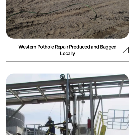
Western Pothole Repair Produced and Bagged
Locally