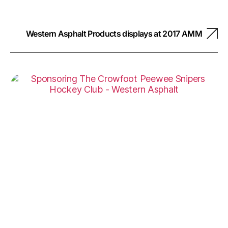
Western Asphalt Products displays at 2017 AMM