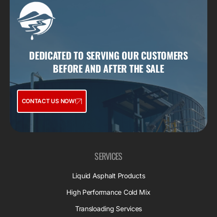
DEDICATED TO SERVING OUR CUSTOMERS
BEFORE AND AFTER THE SALE
CONTACT US NOW!
SERVICES
Liquid Asphalt Products
High Performance Cold Mix
Transloading Services