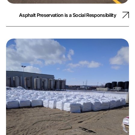
Asphalt Preservation is a Social Responsibility