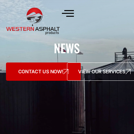
NEWS
CONTACT US NOW!
VIEW OUR SERVICES