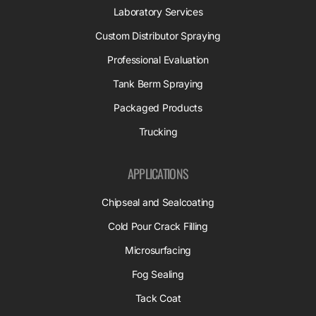
Laboratory Services
Custom Distributor Spraying
Professional Evaluation
Tank Berm Spraying
Packaged Products
Trucking
APPLICATIONS
Chipseal and Sealcoating
Cold Pour Crack Filling
Microsurfacing
Fog Sealing
Tack Coat