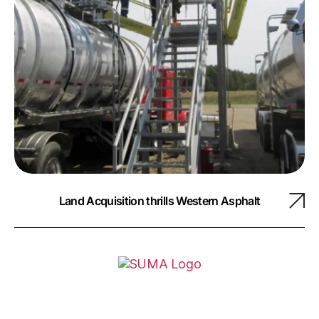
Land Acquisition thrills Western Asphalt