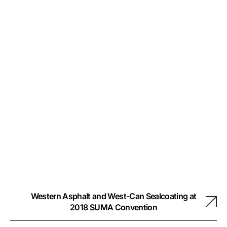
Western Asphalt and West-Can Sealcoating at
2018 SUMA Convention