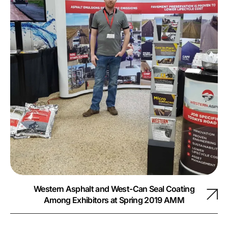
Western Asphalt and West-Can Seal Coating
Among Exhibitors at Spring 2019 AMM