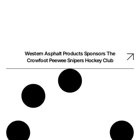
Western Asphalt Products Sponsors The
Crowfoot Peewee Snipers Hockey Club