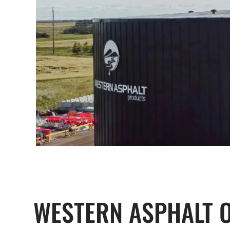
WESTERN ASPHALT 