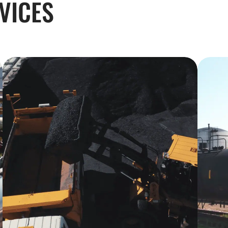
VICES