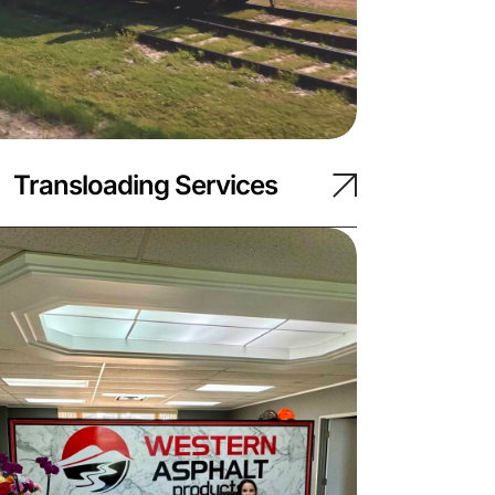
Transloading Services