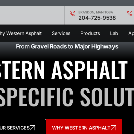
BRANDON, MANITOBA
204-725-9538
y Western Asphalt
Services
Products
Lab
Ap
From
Gravel Roads
to
Major Highways
TERN ASPHALT
SPECIFIC SOLU
UR SERVICES
WHY WESTERN ASPHALT