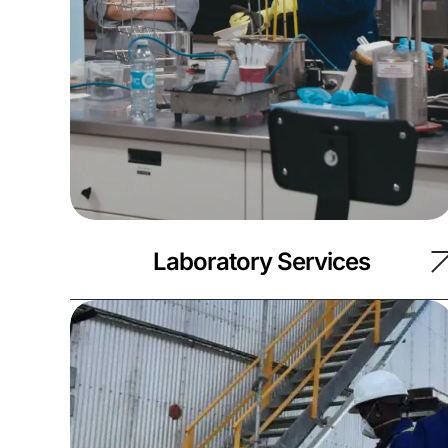
Laboratory Services