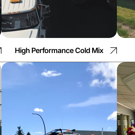
High Performance Cold Mix