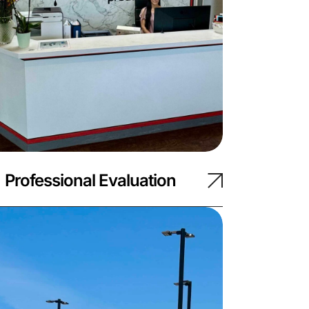
Professional Evaluation