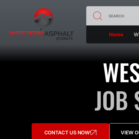
Home
Wh
WES
JOB 
CONTACT US NOW!
VIEW O