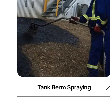
Tank Berm Spraying