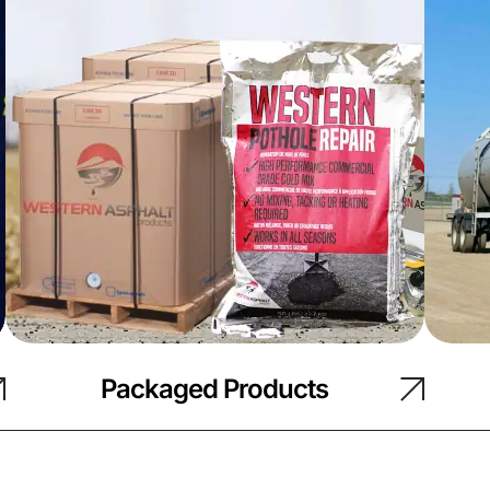
Packaged Products