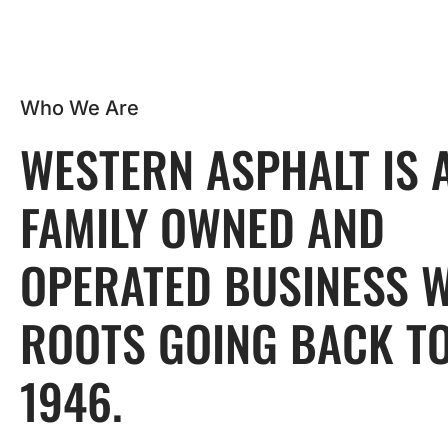
Who We Are
WESTERN ASPHALT IS 
FAMILY OWNED AND
OPERATED BUSINESS 
ROOTS GOING BACK T
1946.