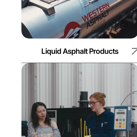
Liquid Asphalt Products