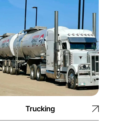
Trucking