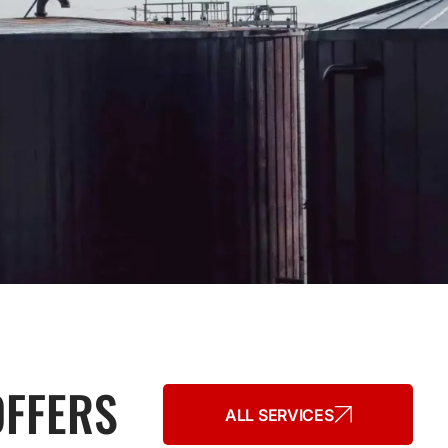
OFFERS
ALL SERVICES