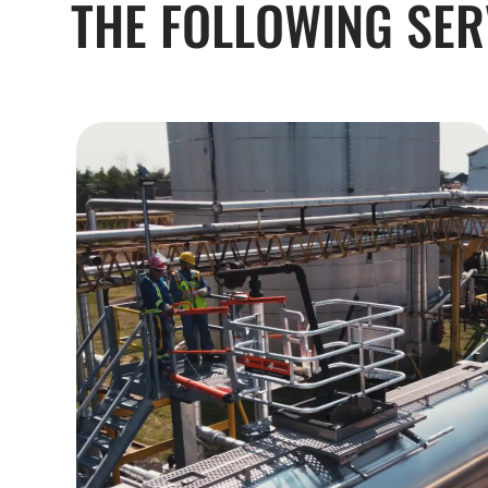
THE FOLLOWING SER