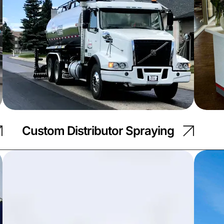
Custom Distributor Spraying