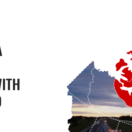
A
WITH
O