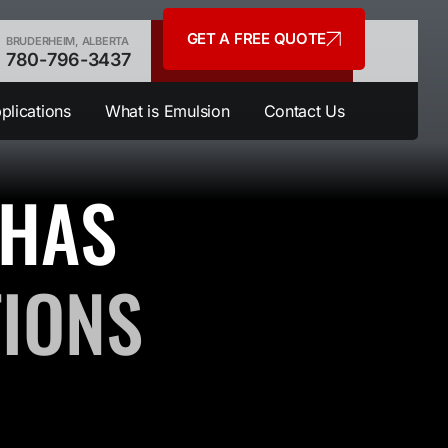
GET A FREE QUOTE
BRUDERHEIM, ALBERTA
780-796-3437
plications
What is Emulsion
Contact Us
 HAS
TIONS