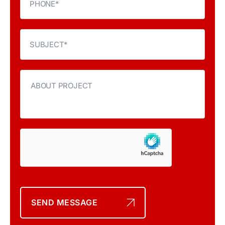
SEND MESSAGE