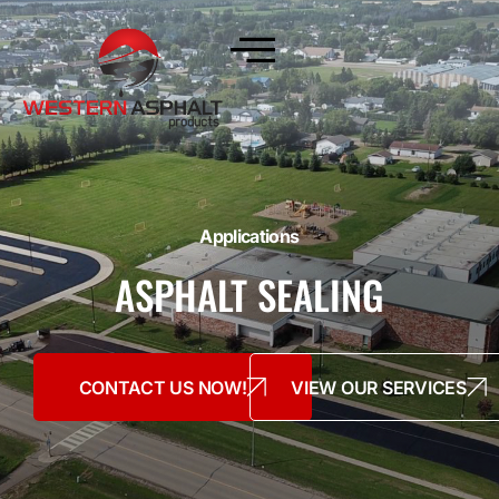
Applications
ASPHALT SEALING
CONTACT US NOW!
VIEW OUR SERVICES