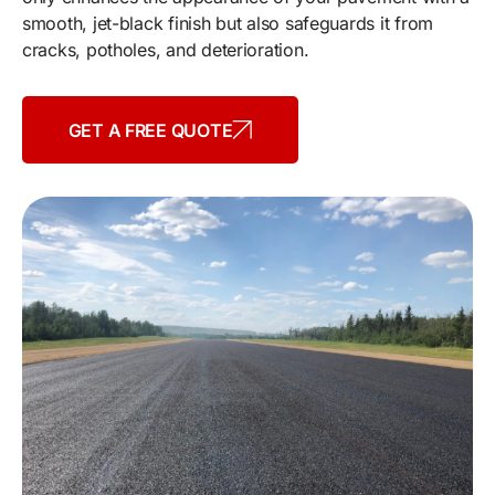
smooth, jet-black finish but also safeguards it from
cracks, potholes, and deterioration.
GET A FREE QUOTE