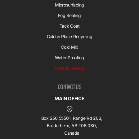
Microsurfacing
Fog Sealing
Tack Coat
Cold in Place Recycling
Cold Mix
Water Proofing
Asphalt Sealing
CONTACT US
MAIN OFFICE
Box 250 55501, Range Rd 203,
Bruderheim, AB T0B 0S0,
Canada