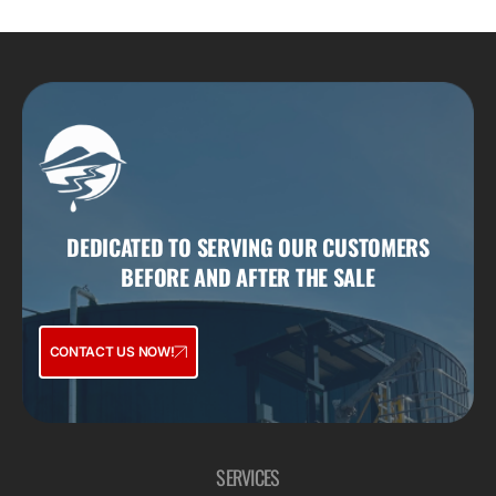
DEDICATED TO SERVING OUR CUSTOMERS
BEFORE AND AFTER THE SALE
CONTACT US NOW!
SERVICES