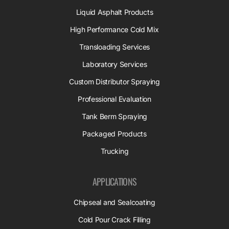
Liquid Asphalt Products
High Performance Cold Mix
Transloading Services
Laboratory Services
Custom Distributor Spraying
Professional Evaluation
Tank Berm Spraying
Packaged Products
Trucking
APPLICATIONS
Chipseal and Sealcoating
Cold Pour Crack Filling