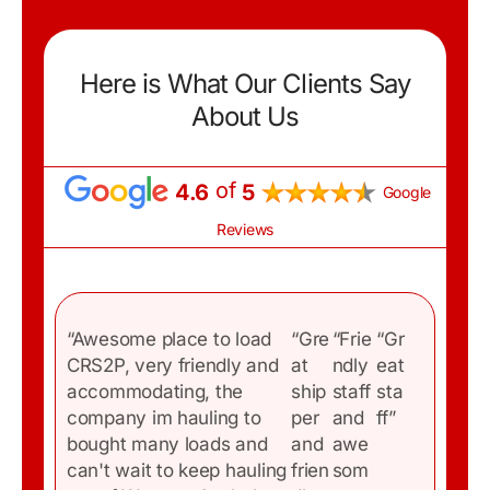
Here is What Our Clients Say
About Us
of
4.6
5
Google
Reviews
“Awesome place to load
“Gre
“Frie
“Gr
CRS2P, very friendly and
at
ndly
eat
accommodating, the
ship
staff
sta
company im hauling to
per
and
ff”
bought many loads and
and
awe
C
can't wait to keep hauling
frien
som