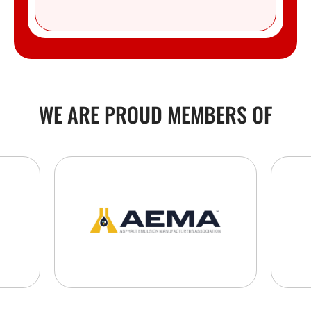
WE ARE PROUD MEMBERS OF