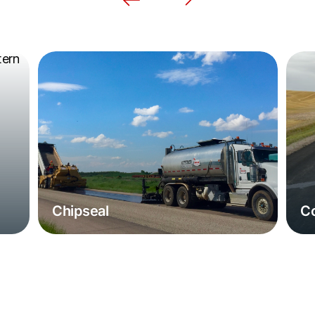
Chipseal
Co