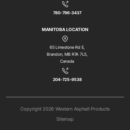
780-796-3437
MANITOBA LOCATION
65 Limestone Rd E,
Brandon, MB R7A 7L5,
Canada
204-725-9538
Copyright 2026 Western Asphalt Products
Sitemap