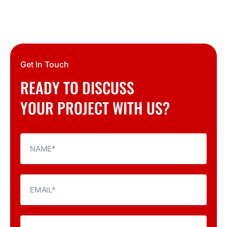
Get In Touch
READY TO DISCUSS
YOUR PROJECT WITH US?