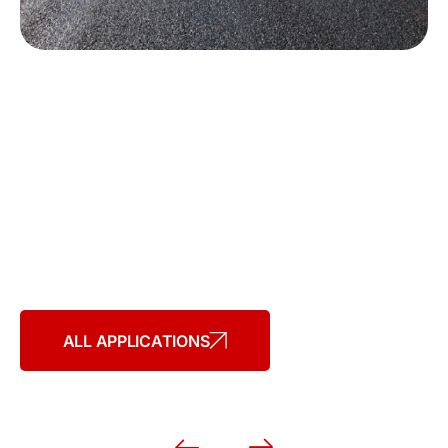
Applications
WESTERN ASPHALT PRODUCTS
HAVE A VARIETY OF APPLICATIONS
ALL APPLICATIONS