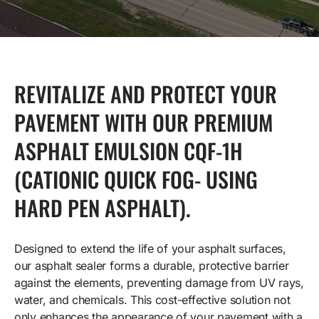
REVITALIZE AND PROTECT YOUR
PAVEMENT WITH OUR PREMIUM
ASPHALT EMULSION CQF-1H
(CATIONIC QUICK FOG- USING
HARD PEN ASPHALT).
Designed to extend the life of your asphalt surfaces,
our asphalt sealer forms a durable, protective barrier
against the elements, preventing damage from UV rays,
water, and chemicals. This cost-effective solution not
only enhances the appearance of your pavement with a